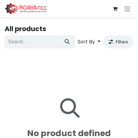
Skip to Content
All products
Sort By
Filters
No product defined