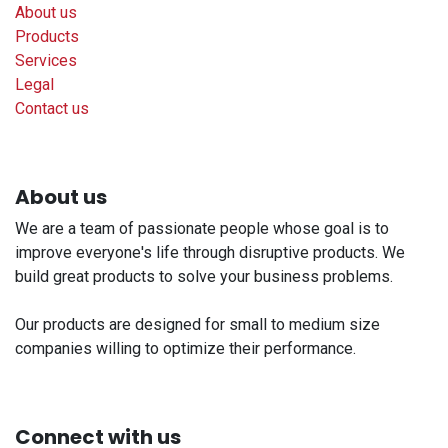
About us
Products
Services
Legal
Contact us
About us
We are a team of passionate people whose goal is to
improve everyone's life through disruptive products. We
build great products to solve your business problems.
Our products are designed for small to medium size
companies willing to optimize their performance.
Connect with us