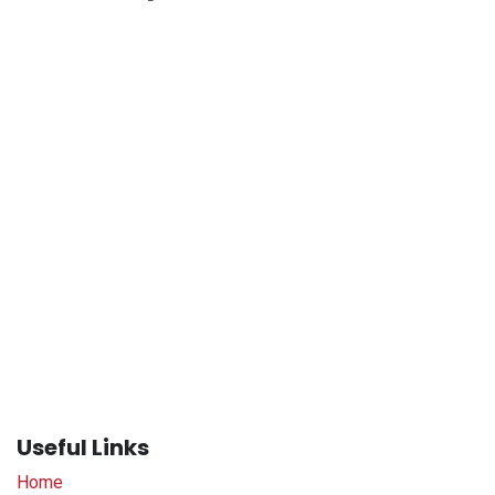
Useful Links
Home