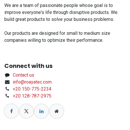
We are a team of passionate people whose goal is to
improve everyone's life through disruptive products. We
build great products to solve your business problems.
Our products are designed for small to medium size
companies willing to optimize their performance.
Connect with us
Contact us
info@roayatec.com
+20 150-775-2234
+20 128-787-2975