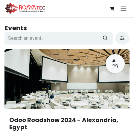
Skip to Content
Events
JUL
29
Odoo Roadshow 2024 - Alexandria,
Egypt