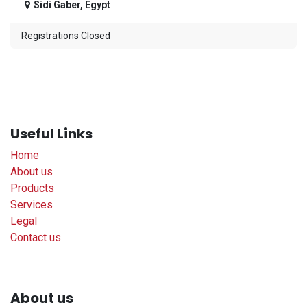
Sidi Gaber
,
Egypt
Registrations Closed
Useful Links
Home
About us
Products
Services
Legal
Contact us
About us