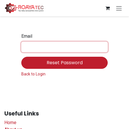
Skip to Content
Email
Reset Password
Back to Login
Useful Links
Home