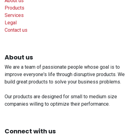
About us
Products
Services
Legal
Contact us
About us
We are a team of passionate people whose goal is to
improve everyone's life through disruptive products. We
build great products to solve your business problems.
Our products are designed for small to medium size
companies willing to optimize their performance.
Connect with us